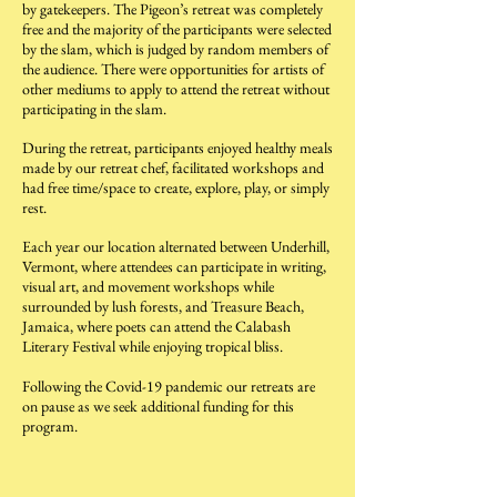
by gatekeepers. The Pigeon’s retreat was completely
free and the majority of the participants were selected
by the slam, which is judged by random members of
the audience. There were opportunities for artists of
other mediums to apply to attend the retreat without
participating in the slam.
During the retreat, participants enjoyed healthy meals
made by our retreat chef, facilitated workshops and
had free time/space to create, explore, play, or simply
rest.
Each year our location alternated between Underhill,
Vermont, where attendees can participate in writing,
visual art, and movement workshops while
surrounded by lush forests, and Treasure Beach,
Jamaica, where poets can attend the Calabash
Literary Festival while enjoying tropical bliss.
Following the Covid-19 pandemic our retreats are
on pause as we seek additional funding for this
program.