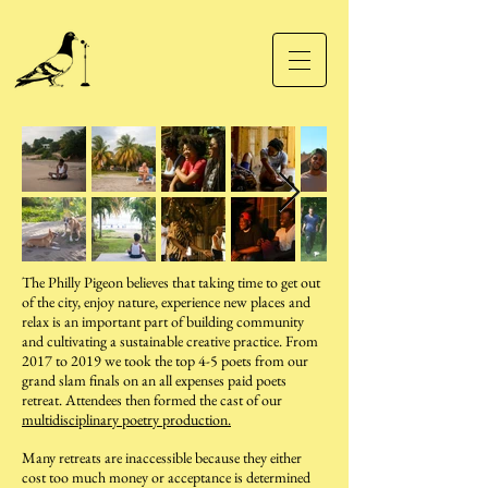
The Philly Pigeon believes that taking time to get out
of the city, enjoy nature, experience new places and
relax is an important part of building community
and cultivating a sustainable creative practice. From
2017 to 2019 we took the top 4-5 poets from our
grand slam finals on an all expenses paid poets
retreat. Attendees then formed the cast of our
multidisciplinary poetry production.
Many retreats are inaccessible because they either
cost too much money or acceptance is determined